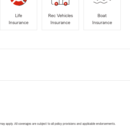
Life
Rec Vehicles
Boat
Insurance
Insurance
Insurance
 may apply. All coverages are subject to all policy provisions and applicable endorsements.