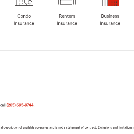
Condo
Renters
Business
Insurance
Insurance
Insurance
 call
(205) 695-9744
.
neral description of available coverages and is not a statement of contract. Exclusions and limitations