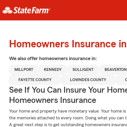
Homeowners Insurance in
We also offer
homeowners
insurance in:
MILLPORT
KENNEDY
SULLIGENT
BEAVERTON
FAYETTE COUNTY
LOWNDES COUNTY
See If You Can Insure Your Hom
Homeowners Insurance
Your home and property have monetary value. Your home is mor
the memories attached to every room. Doing what you can t
A great next step is to get outstanding homeowners insuran