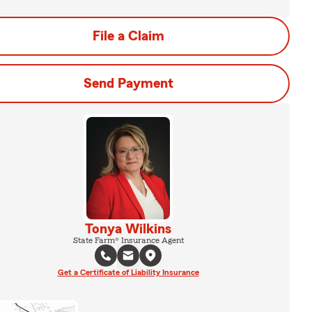
File a Claim
Send Payment
Tonya Wilkins
State Farm® Insurance Agent
Get a Certificate of Liability Insurance