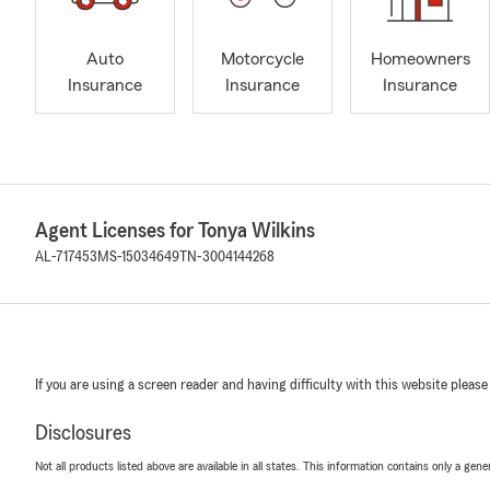
Auto
Motorcycle
Homeowners
Insurance
Insurance
Insurance
Agent Licenses for Tonya Wilkins
AL-717453
MS-15034649
TN-3004144268
If you are using a screen reader and having difficulty with this website please
Disclosures
Not all products listed above are available in all states. This information contains only a ge