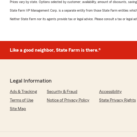
Prices vary by state. Options selected by customer; availability, amount of discounts, savings
State Farm VP Management Corp. is a separate entity from those State Farm entities which p
Neither State Farm nor its agents provide tax or legal advice. Please consult a tax or legal 
Like a good neighbor, State Farm is there.®
Legal Information
Ads & Tracking
Security & Fraud
Accessibility
Terms of Use
Notice of Privacy Policy
State Privacy Rights
Site Map