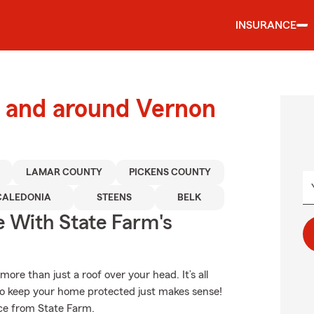
INSURANCE
 and around Vernon
LAMAR COUNTY
PICKENS COUNTY
CALEDONIA
STEENS
BELK
e With State Farm's
e than just a roof over your head. It’s all
o keep your home protected just makes sense!
ce from State Farm.