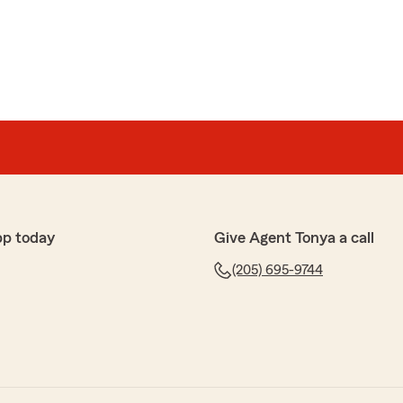
pp today
Give Agent Tonya a call
(205) 695-9744