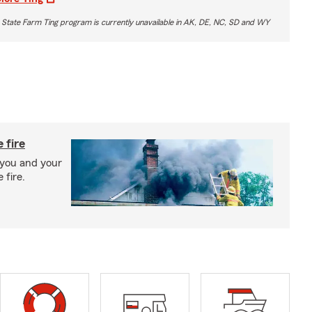
 State Farm Ting program is currently unavailable in AK, DE, NC, SD and WY
 fire
 you and your
 fire.