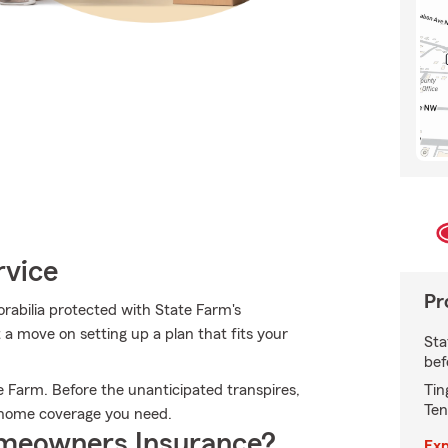
rvice
Pr
abilia protected with State Farm's
 a move on setting up a plan that fits your
Sta
bef
Tin
 Farm. Before the unanticipated transpires,
Ten
e home coverage you need.
meowners Insurance?
Exp