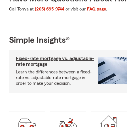
Call Tonya at
(205) 695-9744
or visit our
FAQ page
.
Simple Insights®
Fixed-rate mortgage vs. adjustable-
rate mortgage
Learn the differences between a fixed-
rate vs. adjustable-rate mortgage in
order to make your decision.