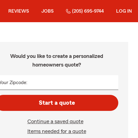
REVIEWS
JOBS
(205) 695-9744
LOG IN
Would you like to create a personalized
homeowners quote?
Your Zipcode:
Start a quote
Continue a saved quote
Items needed for a quote