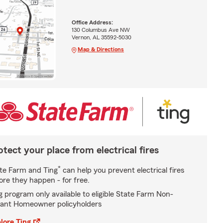
Office Address:
130 Columbus Ave NW
Vernon, AL 35592-5030
Map & Directions
otect your place from electrical fires
*
te Farm and Ting
can help you prevent electrical fires
ore they happen - for free.
g program only available to eligible State Farm Non-
ant Homeowner policyholders
lore Ting