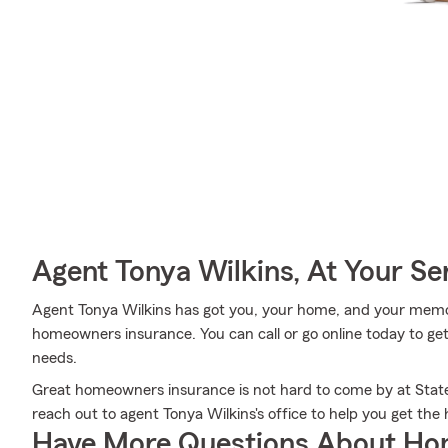
Agent Tonya Wilkins, At Your Se
Agent Tonya Wilkins has got you, your home, and your memor
homeowners insurance. You can call or go online today to get
needs.
Great homeowners insurance is not hard to come by at State
reach out to agent Tonya Wilkins's office to help you get th
Have More Questions About Ho