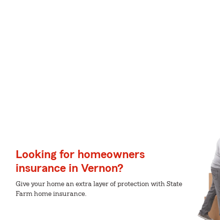
Looking for homeowners
insurance in Vernon?
Give your home an extra layer of protection with State
Farm home insurance.