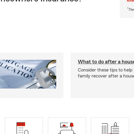
*
The
What to do after a house
Consider these tips to help
family recover after a house