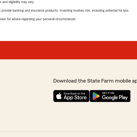
 and eligibility may vary.
rovide banking and insurance products. Investing involves risk, including potential for loss.
advisor for advice regarding your personal circumstances.
Download the State Farm mobile a